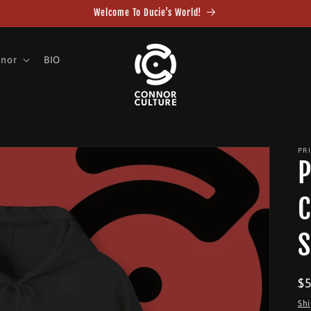
Welcome To Ducie's World!
nnor
BIO
PR
P
C
S
R
$
pr
Sh