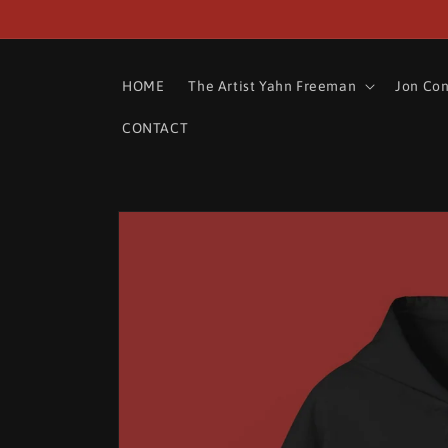
Skip to
content
HOME
The Artist Yahn Freeman
Jon Co
CONTACT
Skip to
product
information