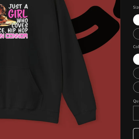
Siz
Co
Qu