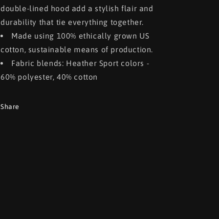
double-lined hood add a stylish flair and
durability that tie everything together.
Made using 100% ethically grown US
cotton, sustainable means of production.
Fabric blends: Heather Sport colors -
60% polyester, 40% cotton
Share