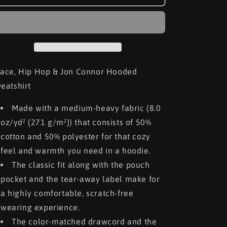
Hip
Hip
Hop
Hop
&amp;
&amp;
Jon
Jon
Connor
Connor
Hooded
Hooded
Sweatshirt
Sweatshirt
ace, Hip Hop & Jon Connor Hooded
eatshirt
Made with a medium-heavy fabric (8.0
oz/yd² (271 g/m²)) that consists of 50%
cotton and 50% polyester for that cozy
feel and warmth you need in a hoodie.
The classic fit along with the pouch
pocket and the tear-away label make for
a highly comfortable, scratch-free
wearing experience.
The color-matched drawcord and the