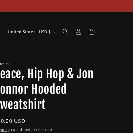
Log
C
Cart
United States | USD $
in
o
u
n
INTIFY
t
eace, Hip Hop & Jon
r
y
onnor Hooded
/
weatshirt
r
e
egular
50.00 USD
g
ice
i
ipping
calculated at checkout.