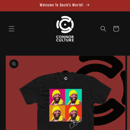
Skip to
Welcome To Ducie's World!
content
Cart
Skip to
product
information