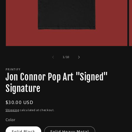
Open
O
media
m
1
2
of
1
/
10
in
in
modal
m
PRINTIFY
Jon Connor Pop Art "Signed"
Signature
Regular
$30.00 USD
price
Shipping
calculated at checkout.
Color
Solid Black
Solid Heavy Metal