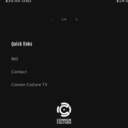
Regular
$30.00 USD
Regu
$14.
price
price
price
of
1
/
4
Quick links
BIO
Contact
Connor Culture TV