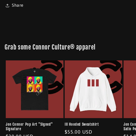
Share
Grab some Connor Culture® apparel
Jon Connor Pop Art "Signed"
III Hooded Sweatshirt
Jon Con
Signature
Satin P
Regular
$55.00 USD