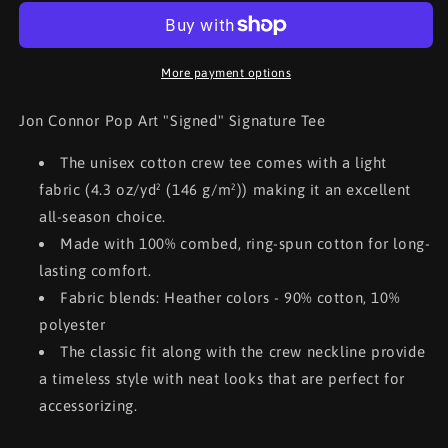
Pop
Pop
Art
Art
&quot;Signed&quot;
&quot;Signed&quot;
Signature
Signature
More payment options
Jon Connor Pop Art "Signed" Signature Tee
The unisex cotton crew tee comes with a light
fabric (4.3 oz/yd² (146 g/m²)) making it an excellent
all-season choice.
Made with 100% combed, ring-spun cotton for long-
lasting comfort.
Fabric blends: Heather colors - 90% cotton, 10%
polyester
The classic fit along with the crew neckline provide
a timeless style with neat looks that are perfect for
accessorizing.