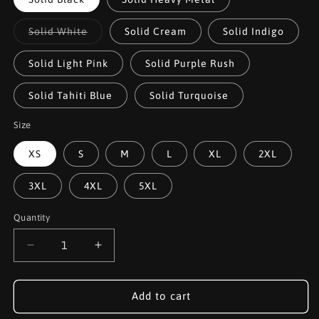
Variant
Solid White
Solid Cream
Solid Indigo
sold
out
or
Solid Light Pink
Solid Purple Rush
unavailable
Solid Tahiti Blue
Solid Turquoise
Size
XS
S
M
L
XL
2XL
3XL
4XL
5XL
Quantity
Decrease
Increase
quantity
quantity
for
for
Jon
Jon
Add to cart
Connor
Connor