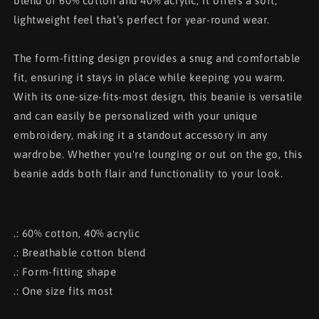
blend of 60% cotton and 40% acrylic, it offers a soft,
lightweight feel that’s perfect for year-round wear.
The form-fitting design provides a snug and comfortable
fit, ensuring it stays in place while keeping you warm.
With its one-size-fits-most design, this beanie is versatile
and can easily be personalized with your unique
embroidery, making it a standout accessory in any
wardrobe. Whether you're lounging or out on the go, this
beanie adds both flair and functionality to your look.
.: 60% cotton, 40% acrylic
.: Breathable cotton blend
.: Form-fitting shape
.: One size fits most