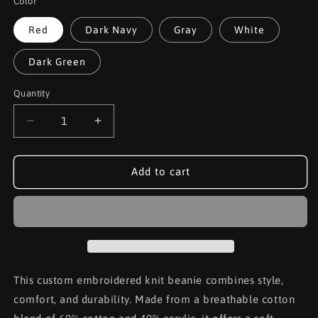
Color
Red
Dark Navy
Gray
White
Dark Green
Quantity
Decrease
Increase
quantity
quantity
for
for
Black
Black
Add to cart
Connor
Connor
Culture
Culture
Knit
Knit
Beanie
Beanie
This custom embroidered knit beanie combines style,
comfort, and durability. Made from a breathable cotton