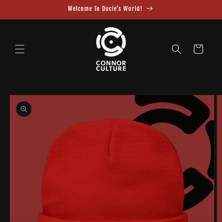
Skip to
Welcome To Ducie's World!
content
Cart
Skip to
product
information