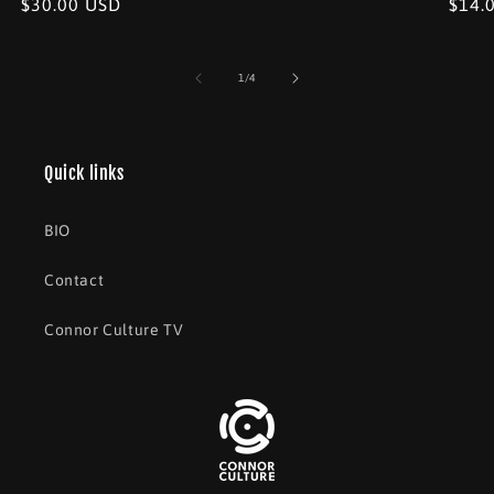
Regular
$30.00 USD
Regu
$14.
price
price
price
of
1
/
4
Quick links
BIO
Contact
Connor Culture TV