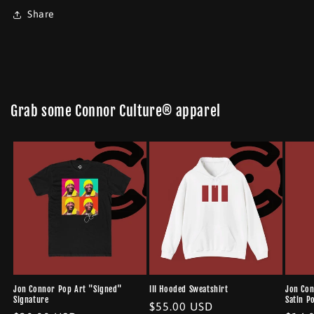
Share
Grab some Connor Culture® apparel
Jon Connor Pop Art "Signed"
III Hooded Sweatshirt
Jon Con
Signature
Satin P
Regular
$55.00 USD